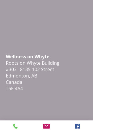
Wellness on Whyte
Roots on Whyte Building
#303 8135-102 Street
Edmonton, AB
Canada
T6E 4A4