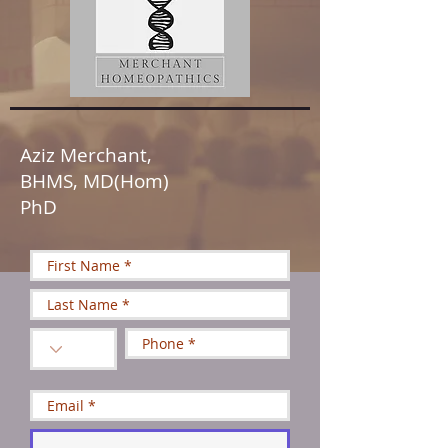
Aziz Merchant,
BHMS, MD(Hom)
PhD