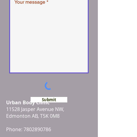
Submit
Urban Body Clinic
11528 Jasper Avenue NW,
Edmonton AB, T5K 0M8
Phone:
7802890786