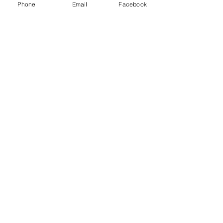
Phone
Email
Facebook